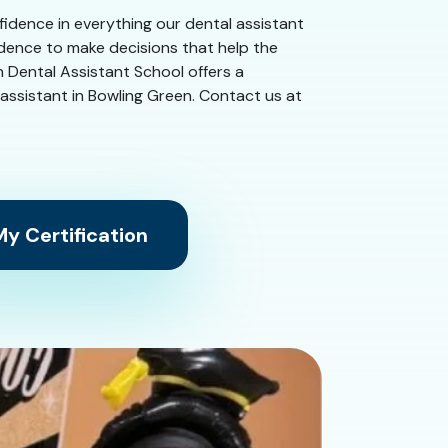
nfidence in everything our dental assistant
idence to make decisions that help the
n Dental Assistant School offers a
al assistant in Bowling Green. Contact us at
y Certification