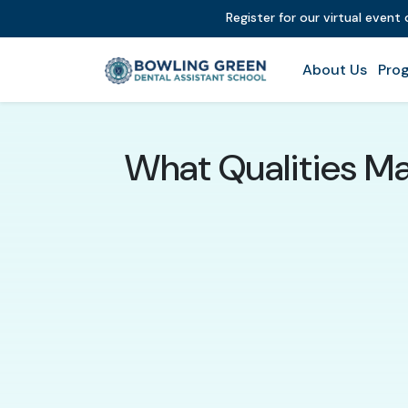
Register for our virtual event
About Us
Prog
What Qualities Ma