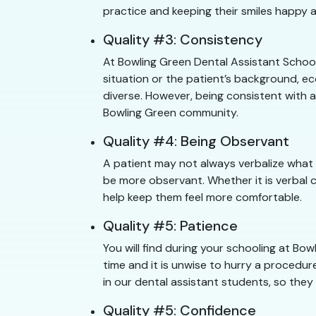
practice and keeping their smiles happy a
Quality #3: Consistency
At Bowling Green Dental Assistant School
situation or the patient’s background, e
diverse. However, being consistent with a
Bowling Green community.
Quality #4: Being Observant
A patient may not always verbalize what 
be more observant. Whether it is verbal 
help keep them feel more comfortable.
Quality #5: Patience
You will find during your schooling at B
time and it is unwise to hurry a procedure
in our dental assistant students, so they
Quality #5: Confidence