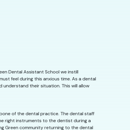
en Dental Assistant School we instill
st feel during this anxious time. As a dental
understand their situation. This will allow
one of the dental practice. The dental staff
e right instruments to the dentist during a
wling Green community returning to the dental