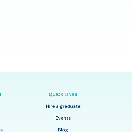
N
QUICK LINKS
Hire a graduate
y
Events
ls
Blog