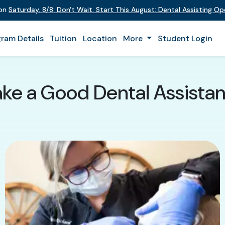
 on
Saturday
,
8/8
:
Don't Wait. Start This August: Dental Assisting O
ram Details
Tuition
Location
More
Student Login
ke a Good Dental Assistan