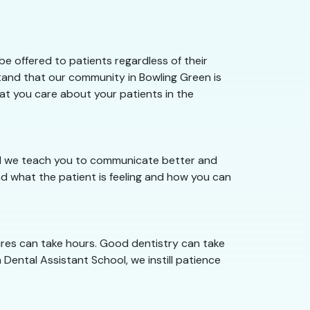
e offered to patients regardless of their
stand that our community in Bowling Green is
hat you care about your patients in the
ool we teach you to communicate better and
d what the patient is feeling and how you can
ures can take hours. Good dentistry can take
 Dental Assistant School, we instill patience