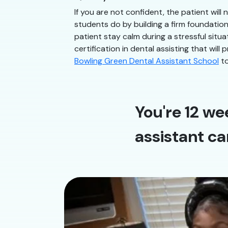
If you are not confident, the patient will
students do by building a firm foundatio
patient stay calm during a stressful situ
certification in dental assisting that will
Bowling Green Dental Assistant School
to
You're 12 we
assistant ca