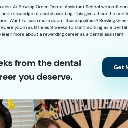
 notice. At Bowling Green Dental Assistant School we instill co
n and knowledge of dental assisting. This gives them the conf
ation. Want to learn more about these qualities? Bowling Gree
 prepare you in as little as 9 weeks to start working as a dent
 learn more about a rewarding career as a dental assistant.
eks from the dental
Get M
reer you deserve.