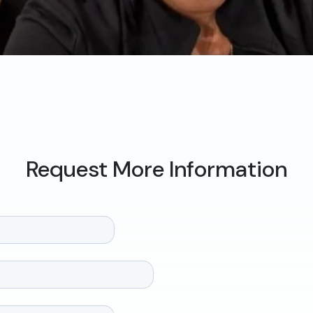
Request More Information