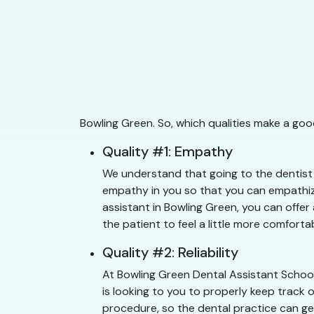
Bowling Green. So, which qualities make a goo
Quality #1: Empathy
We understand that going to the dentist c
empathy in you so that you can empathize
assistant in Bowling Green, you can offer
the patient to feel a little more comfortab
Quality #2: Reliability
At Bowling Green Dental Assistant School
is looking to you to properly keep track 
procedure, so the dental practice can get 