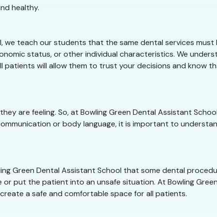
nd healthy.
, we teach our students that the same dental services must b
conomic status, or other individual characteristics. We under
ll patients will allow them to trust your decisions and know t
they are feeling. So, at Bowling Green Dental Assistant Sch
communication or body language, it is important to understan
owling Green Dental Assistant School that some dental proced
 or put the patient into an unsafe situation. At Bowling Green
 create a safe and comfortable space for all patients.