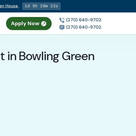
pen House
1d 5h 20m 21s
(270) 640-9702
Apply Now
(270) 640-9702
t in Bowling Green