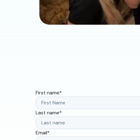
First name
*
Last name
*
Email
*