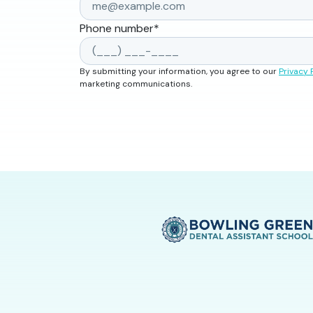
Phone number
*
By submitting your information, you agree to our
Privacy 
marketing communications.