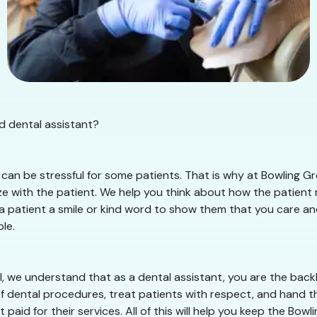
d dental assistant?
an be stressful for some patients. That is why at Bowling Gre
 with the patient. We help you think about how the patient mu
 a patient a smile or kind word to show them that you care and 
le.
, we understand that as a dental assistant, you are the backb
of dental procedures, treat patients with respect, and hand th
paid for their services. All of this will help you keep the Bo