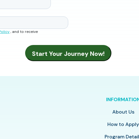
Policy
, and to receive
INFORMATIO
About Us
How to Appl
Program Detai