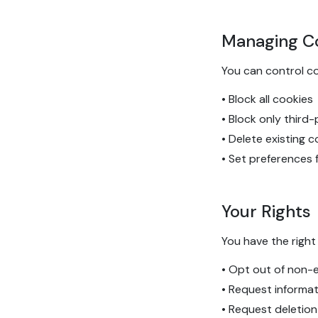
Managing C
You can control c
• Block all cookies
• Block only third
• Delete existing 
• Set preferences 
Your Rights
You have the right 
• Opt out of non-e
• Request informa
• Request deletion