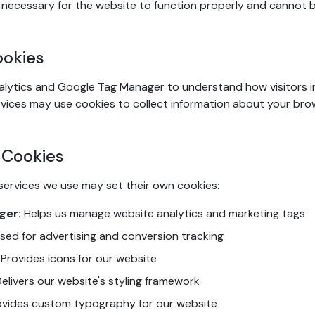
necessary for the website to function properly and cannot b
ookies
lytics and Google Tag Manager to understand how visitors i
vices may use cookies to collect information about your bro
 Cookies
services we use may set their own cookies:
ger:
Helps us manage website analytics and marketing tags
sed for advertising and conversion tracking
Provides icons for our website
elivers our website's styling framework
vides custom typography for our website