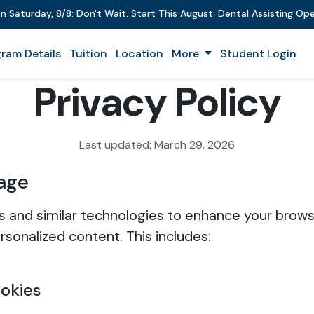
on
Saturday
,
8/8
:
Don't Wait. Start This August: Dental Assisting O
ram Details
Tuition
Location
More
Student Login
Privacy Policy
Last updated: March 29, 2026
age
 and similar technologies to enhance your brow
rsonalized content. This includes:
ookies