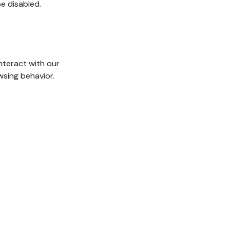
e disabled.
nteract with our
wsing behavior.