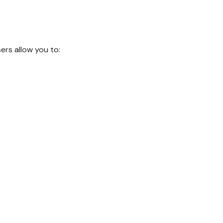
rs allow you to: