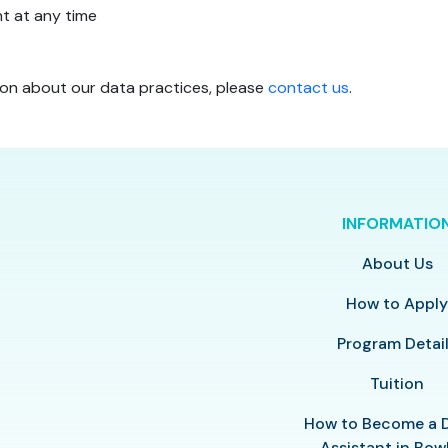
t at any time
ion about our data practices, please
contact us
.
INFORMATIO
About Us
How to Appl
Program Detai
Tuition
How to Become a 
Assistant in Bow