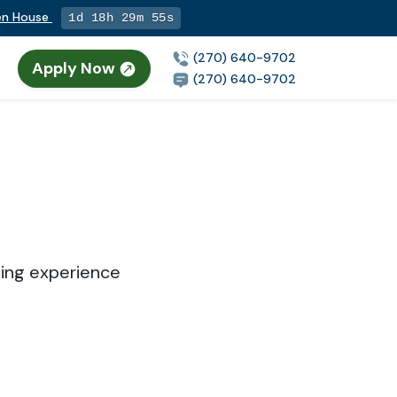
pen House
1d 18h 29m 55s
(270) 640-9702
Apply Now
(270) 640-9702
sing experience