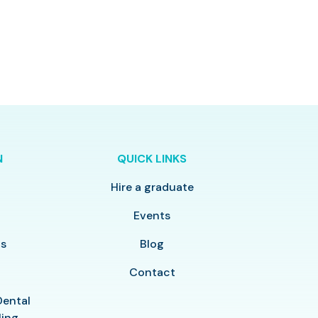
N
QUICK LINKS
Hire a graduate
y
Events
ls
Blog
Contact
Dental
ling