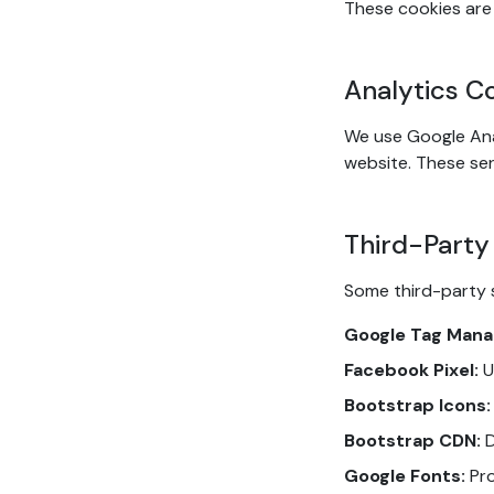
These cookies are 
Analytics C
We use Google Ana
website. These ser
Third-Party
Some third-party 
Google Tag Mana
Facebook Pixel:
U
Bootstrap Icons:
Bootstrap CDN:
D
Google Fonts:
Pro