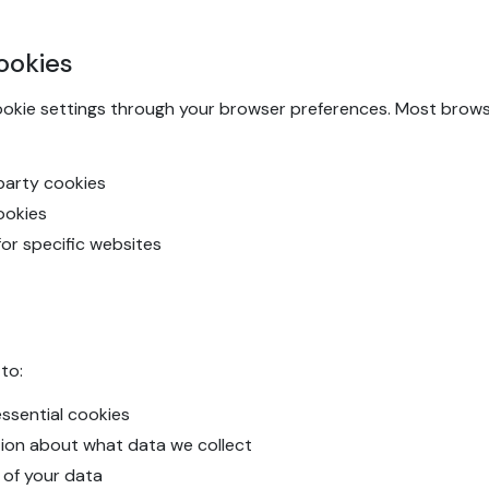
ookies
ookie settings through your browser preferences. Most browse
-party cookies
cookies
for specific websites
to:
ssential cookies
tion about what data we collect
 of your data