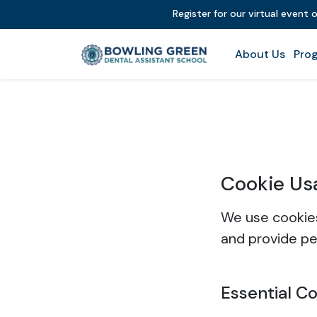
Register for our virtual event 
About Us
Prog
Cookie Us
We use cookies
and provide pe
Essential C