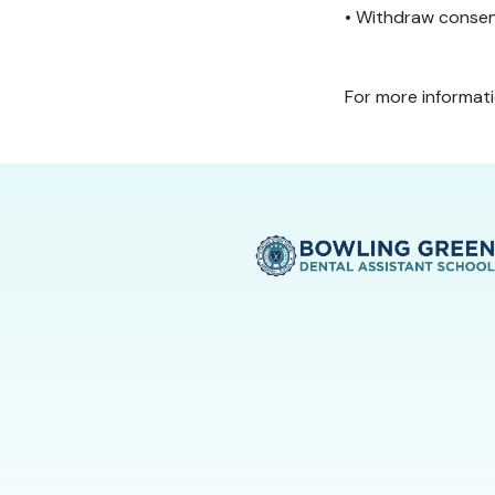
• Withdraw consen
For more informat