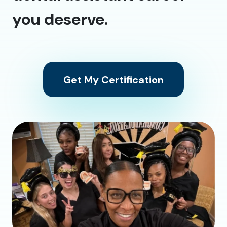
you deserve.
Get My Certification