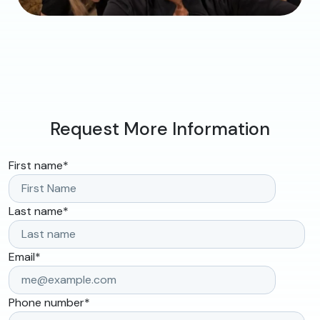
Request More Information
First name
*
Last name
*
Email
*
Phone number
*