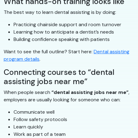
What hands-on training looks like
The best way to learn dental assisting is by doing:
Practicing chairside support and room turnover
Learning how to anticipate a dentist’s needs
Building confidence speaking with patients
Want to see the full outline? Start here:
Dental assisting
program details
.
Connecting courses to “dental
assisting jobs near me”
When people search
“dental assisting jobs near me”
,
employers are usually looking for someone who can:
Communicate well
Follow safety protocols
Learn quickly
Work as part of a team