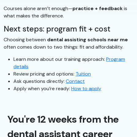
Courses alone aren’t enough—
practice + feedback
is
what makes the difference.
Next steps: program fit + cost
Choosing between
dental assisting schools near me
often comes down to two things: fit and affordability.
Learn more about our training approach:
Program
details
Review pricing and options:
Tuition
Ask questions directly:
Contact
Apply when you’re ready:
How to apply
You're 12 weeks from the
dental assistant career