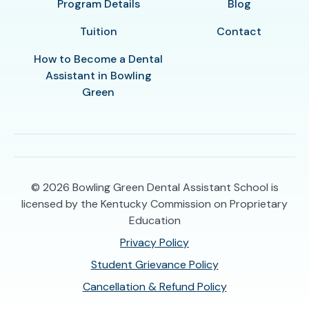
Program Details
Blog
Tuition
Contact
How to Become a Dental
Assistant in Bowling
Green
© 2026
Bowling Green Dental Assistant School is
licensed by the Kentucky Commission on Proprietary
Education
Privacy Policy
Student Grievance Policy
Cancellation & Refund Policy