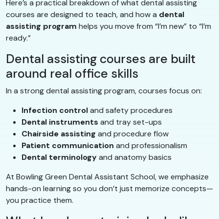
Here’s a practical breakdown of what dental assisting
courses are designed to teach, and how a
dental
assisting program
helps you move from “I’m new” to “I’m
ready.”
Dental assisting courses are built
around real office skills
In a strong dental assisting program, courses focus on:
Infection control
and safety procedures
Dental instruments
and tray set-ups
Chairside assisting
and procedure flow
Patient communication
and professionalism
Dental terminology
and anatomy basics
At Bowling Green Dental Assistant School, we emphasize
hands-on learning so you don’t just memorize concepts—
you practice them.