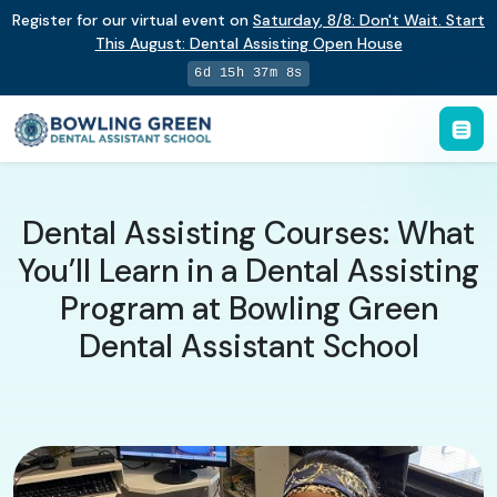
Register for our virtual event on
Saturday
,
8/8
:
Don't Wait. Start
This August: Dental Assisting Open House
6d 15h 37m 7s
Dental Assisting Courses: What
You’ll Learn in a Dental Assisting
Program at Bowling Green
Dental Assistant School