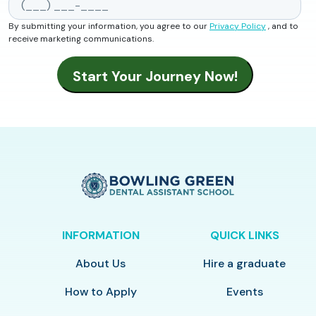
By submitting your information, you agree to our
Privacy Policy
, and to
receive marketing communications.
INFORMATION
QUICK LINKS
About Us
Hire a graduate
How to Apply
Events