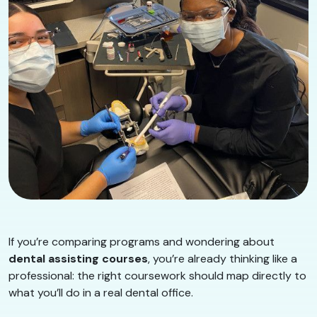
If you’re comparing programs and wondering about
dental assisting courses
, you’re already thinking like a
professional: the right coursework should map directly to
what you’ll do in a real dental office.