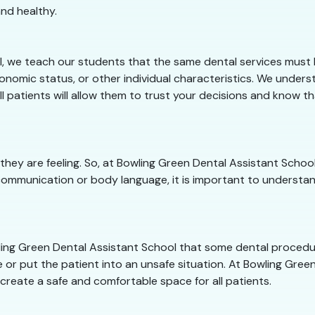
nd healthy.
, we teach our students that the same dental services must b
conomic status, or other individual characteristics. We under
ll patients will allow them to trust your decisions and know t
they are feeling. So, at Bowling Green Dental Assistant Sch
communication or body language, it is important to understan
owling Green Dental Assistant School that some dental proced
 or put the patient into an unsafe situation. At Bowling Green
 create a safe and comfortable space for all patients.