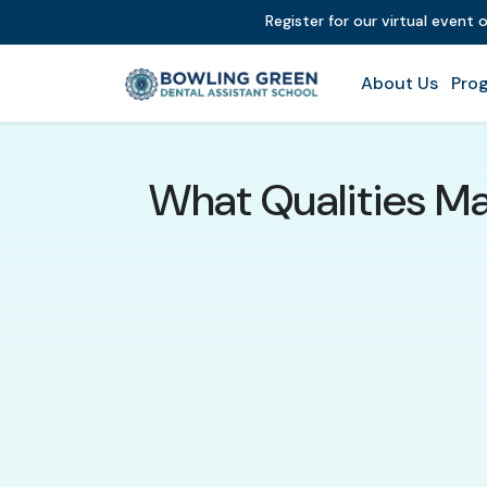
Register for our virtual event 
About Us
Prog
What Qualities Ma