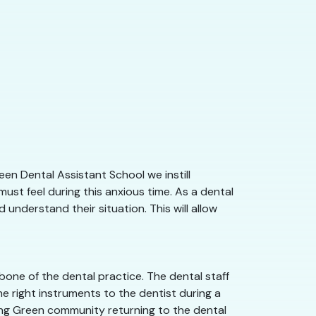
en Dental Assistant School we instill
st feel during this anxious time. As a dental
understand their situation. This will allow
one of the dental practice. The dental staff
e right instruments to the dentist during a
wling Green community returning to the dental