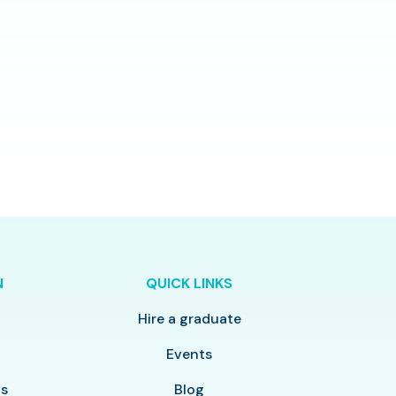
N
QUICK LINKS
Hire a graduate
y
Events
ls
Blog