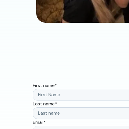
First name
*
Last name
*
Email
*