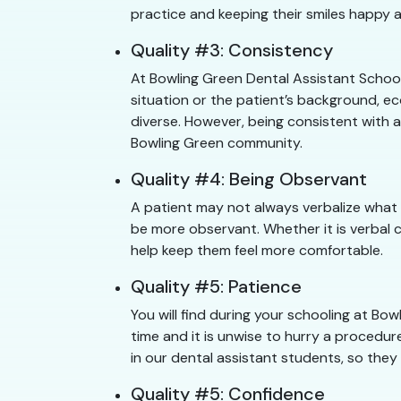
practice and keeping their smiles happy a
Quality #3: Consistency
At Bowling Green Dental Assistant School
situation or the patient’s background, e
diverse. However, being consistent with a
Bowling Green community.
Quality #4: Being Observant
A patient may not always verbalize what 
be more observant. Whether it is verbal 
help keep them feel more comfortable.
Quality #5: Patience
You will find during your schooling at B
time and it is unwise to hurry a procedure
in our dental assistant students, so they
Quality #5: Confidence