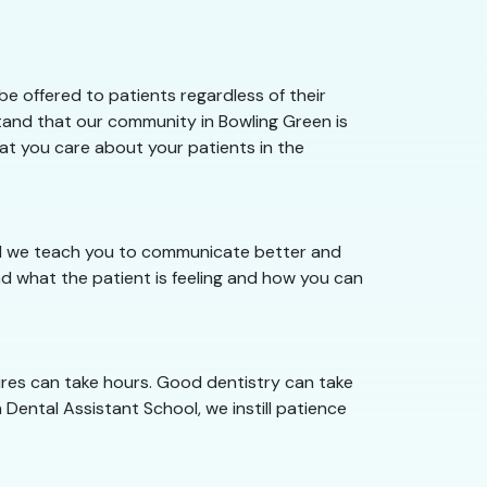
e offered to patients regardless of their
stand that our community in Bowling Green is
hat you care about your patients in the
ool we teach you to communicate better and
d what the patient is feeling and how you can
ures can take hours. Good dentistry can take
 Dental Assistant School, we instill patience