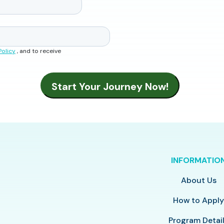
Policy
, and to receive
INFORMATIO
About Us
How to Appl
Program Detai