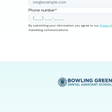
Phone number
*
By submitting your information, you agree to our
Privacy 
marketing communications.