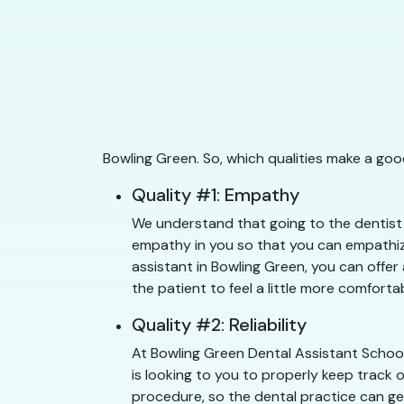
Bowling Green. So, which qualities make a goo
Quality #1: Empathy
We understand that going to the dentist c
empathy in you so that you can empathize
assistant in Bowling Green, you can offer
the patient to feel a little more comfortab
Quality #2: Reliability
At Bowling Green Dental Assistant School
is looking to you to properly keep track 
procedure, so the dental practice can get 