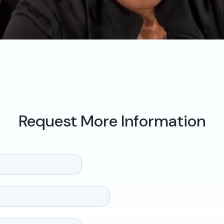
Request More Information