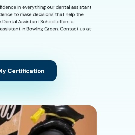
nfidence in everything our dental assistant
idence to make decisions that help the
n Dental Assistant School offers a
al assistant in Bowling Green. Contact us at
y Certification