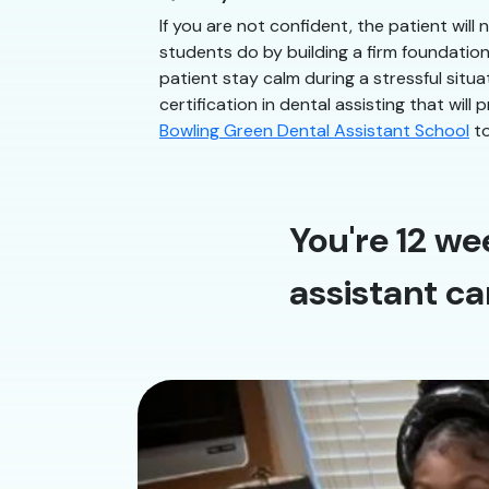
If you are not confident, the patient will
students do by building a firm foundatio
patient stay calm during a stressful situ
certification in dental assisting that will
Bowling Green Dental Assistant School
to
You're 12 we
assistant ca