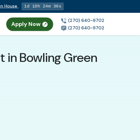
pen House
1d 10h 24m 35s
(270) 640-9702
Apply Now
(270) 640-9702
t in Bowling Green