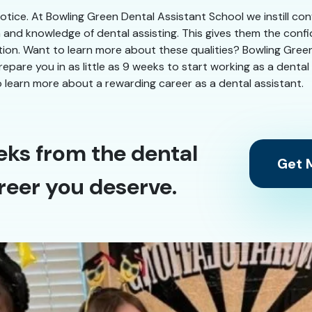
 notice. At Bowling Green Dental Assistant School we instill co
n and knowledge of dental assisting. This gives them the conf
ation. Want to learn more about these qualities? Bowling Gree
 prepare you in as little as 9 weeks to start working as a dent
 learn more about a rewarding career as a dental assistant.
eks from the dental
Get M
reer you deserve.