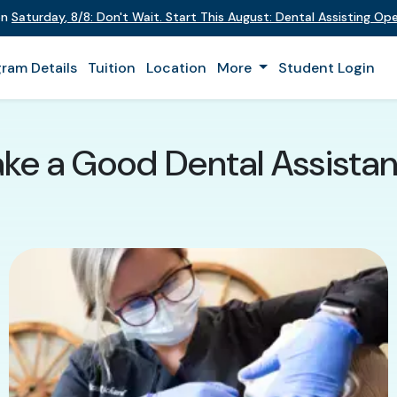
on
Saturday
,
8/8
:
Don't Wait. Start This August: Dental Assisting O
ram Details
Tuition
Location
More
Student Login
ke a Good Dental Assistan