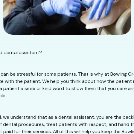
d dental assistant?
an be stressful for some patients. That is why at Bowling Gre
 with the patient. We help you think about how the patient mu
 a patient a smile or kind word to show them that you care and 
le.
, we understand that as a dental assistant, you are the backb
of dental procedures, treat patients with respect, and hand th
paid for their services. All of this will help you keep the Bo