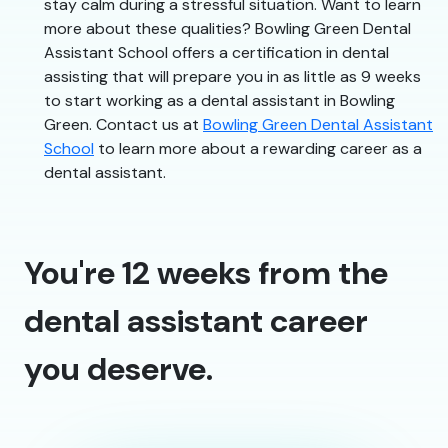
stay calm during a stressful situation. Want to learn
more about these qualities? Bowling Green Dental
Assistant School offers a certification in dental
assisting that will prepare you in as little as 9 weeks
to start working as a dental assistant in Bowling
Green. Contact us at
Bowling Green Dental Assistant
School
to learn more about a rewarding career as a
dental assistant.
You're 12 weeks from the
dental assistant career
you deserve.