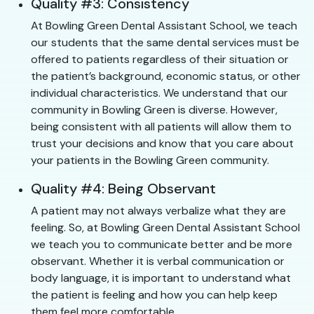
Quality #3: Consistency
At Bowling Green Dental Assistant School, we teach
our students that the same dental services must be
offered to patients regardless of their situation or
the patient’s background, economic status, or other
individual characteristics. We understand that our
community in Bowling Green is diverse. However,
being consistent with all patients will allow them to
trust your decisions and know that you care about
your patients in the Bowling Green community.
Quality #4: Being Observant
A patient may not always verbalize what they are
feeling. So, at Bowling Green Dental Assistant School
we teach you to communicate better and be more
observant. Whether it is verbal communication or
body language, it is important to understand what
the patient is feeling and how you can help keep
them feel more comfortable.