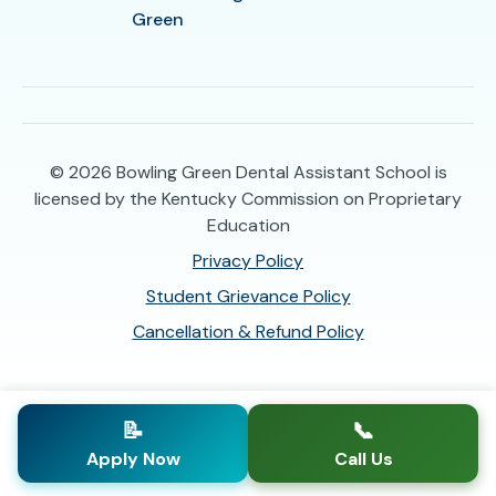
Green
© 2026
Bowling Green Dental Assistant School is
licensed by the Kentucky Commission on Proprietary
Education
Privacy Policy
Student Grievance Policy
Cancellation & Refund Policy
📝
📞
Apply Now
Call Us