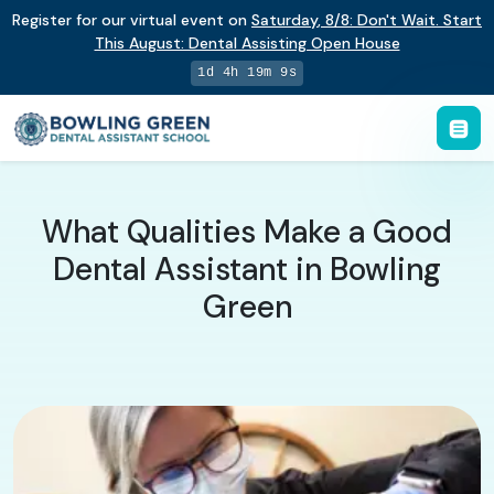
Register for our virtual event on
Saturday
,
8/8
:
Don't Wait. Start
This August: Dental Assisting Open House
1d 4h 19m 9s
What Qualities Make a Good
Dental Assistant in Bowling
Green