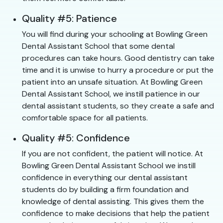
Quality #5: Patience
You will find during your schooling at Bowling Green
Dental Assistant School that some dental
procedures can take hours. Good dentistry can take
time and it is unwise to hurry a procedure or put the
patient into an unsafe situation. At Bowling Green
Dental Assistant School, we instill patience in our
dental assistant students, so they create a safe and
comfortable space for all patients.
Quality #5: Confidence
If you are not confident, the patient will notice. At
Bowling Green Dental Assistant School we instill
confidence in everything our dental assistant
students do by building a firm foundation and
knowledge of dental assisting. This gives them the
confidence to make decisions that help the patient