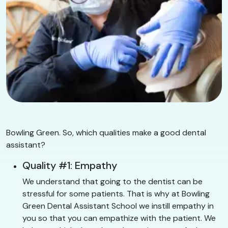
Bowling Green. So, which qualities make a good dental
assistant?
Quality #1: Empathy
We understand that going to the dentist can be
stressful for some patients. That is why at Bowling
Green Dental Assistant School we instill empathy in
you so that you can empathize with the patient. We