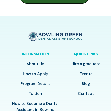
INFORMATION
QUICK LINKS
About Us
Hire a graduate
How to Apply
Events
Program Details
Blog
Tuition
Contact
How to Become a Dental
Assistant in Bowling