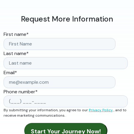
Request More Information
First name
*
Last name
*
Email
*
Phone number
*
By submitting your information, you agree to our
Privacy Policy
, and to
receive marketing communications.