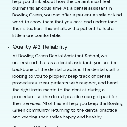
help you think about how the patient must feel
during this anxious time. As a dental assistant in
Bowling Green, you can offer a patient a smile or kind
word to show them that you care and understand
their situation. This will allow the patient to feel a
little more comfortable.
Quality #2: Reliability
At Bowling Green Dental Assistant School, we
understand that as a dental assistant, you are the
backbone of the dental practice. The dental staff is
looking to you to properly keep track of dental
procedures, treat patients with respect, and hand
the right instruments to the dentist during a
procedure, so the dental practice can get paid for
their services. All of this will help you keep the Bowling
Green community returning to the dental practice
and keeping their smiles happy and healthy.