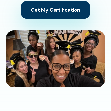
Get My Certification