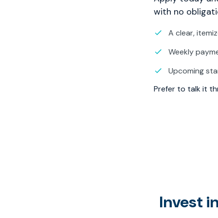
with no obligati
A clear, itemi
Weekly paymen
Upcoming sta
Prefer to talk it 
Invest 