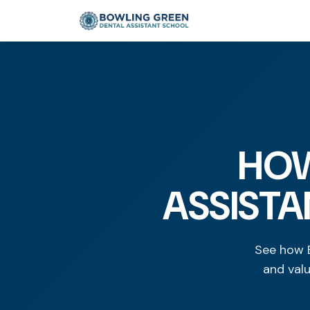
HOW
ASSISTA
See how B
and val