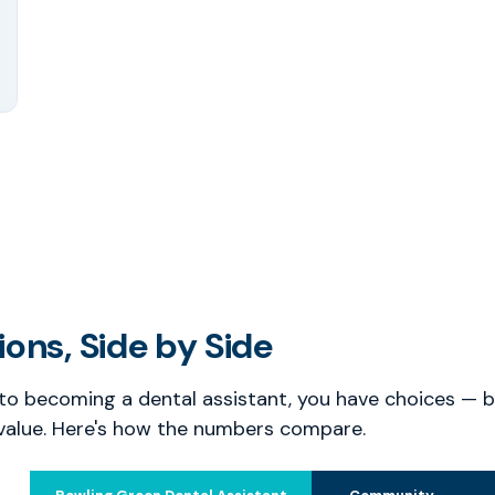
ons, Side by Side
o becoming a dental assistant, you have choices — bu
value. Here's how the numbers compare.