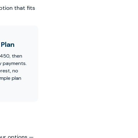
tion that fits
Plan
$450, then
y payments.
erest, no
imple plan
our options —