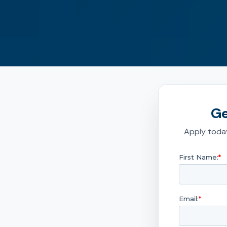
Ge
Apply today