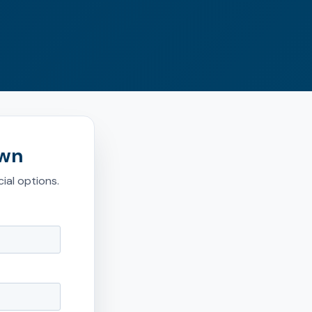
own
ial options.