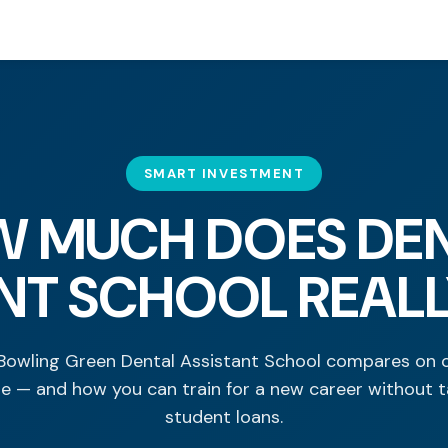
SMART INVESTMENT
 MUCH DOES DE
NT SCHOOL REAL
owling Green Dental Assistant School compares on c
ue — and how you can train for a new career without t
student loans.