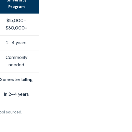
University
Program
$15,000–
$30,000+
2–4 years
Commonly
needed
Semester billing
In 2–4 years
ool sourced.