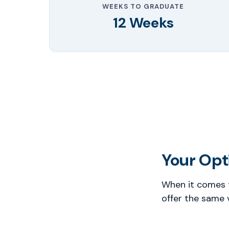
WEEKS TO GRADUATE
12 Weeks
Your Opti
When it comes t
offer the same 