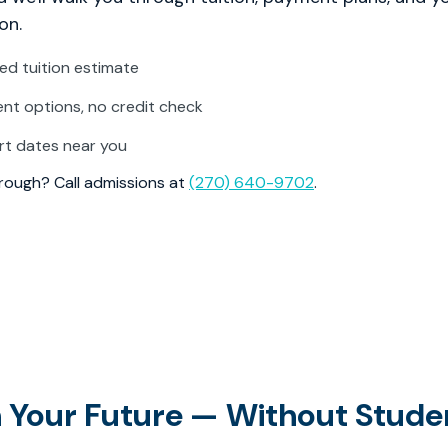
on.
zed tuition estimate
t options, no credit check
rt dates near you
through? Call admissions at
(270) 640-9702
.
in Your Future — Without Stude