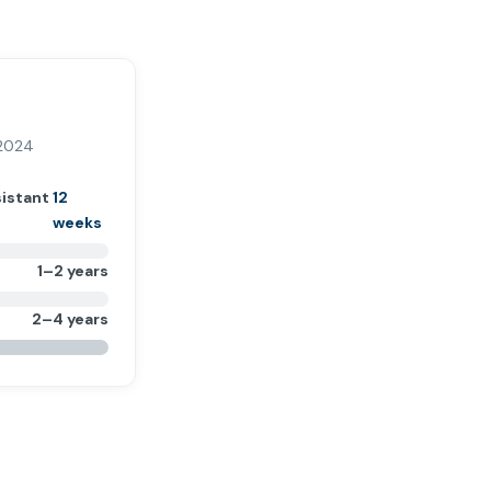
 2024
sistant
12
weeks
1–2 years
2–4 years