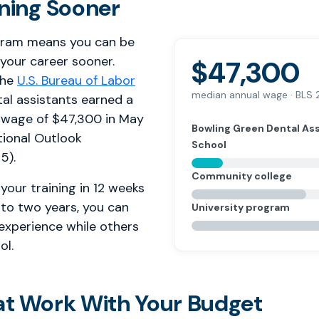
rning Sooner
gram means you can be
 your career sooner.
$47,300
the
U.S. Bureau of Labor
median annual wage · BLS
tal assistants earned a
 wage of $47,300 in May
Bowling Green Dental As
ional Outlook
School
5).
Community college
your training in 12 weeks
 to two years, you can
University program
 experience while others
ol.
at Work With Your Budget