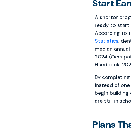
Start Ea
A shorter pro
ready to start
According to 
Statistics
, den
median annual
2024 (Occupat
Handbook, 202
By completing 
instead of one
begin building
are still in scho
Plans Th