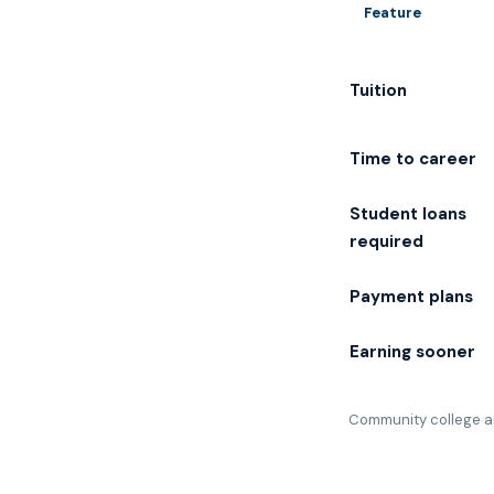
Feature
Tuition
Time to career
Student loans
required
Payment plans
Earning sooner
Community college an