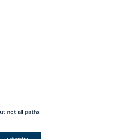
t not all paths