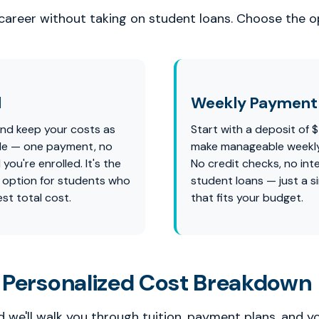
 career without taking on student loans. Choose the op
l
Weekly Payment 
and keep your costs as
Start with a deposit of 
ble — one payment, no
make manageable weekl
 you're enrolled. It's the
No credit checks, no int
 option for students who
student loans — just a s
st total cost.
that fits your budget.
 Personalized Cost Breakdown
 we'll walk you through tuition, payment plans, and y