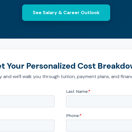
See Salary & Career Outlook
t Your Personalized Cost Breakd
 and we'll walk you through tuition, payment plans, and financ