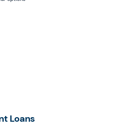
nt Loans