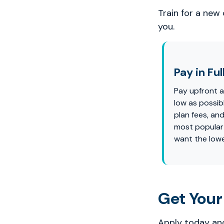
Train for a new
you.
Pay in Ful
Pay upfront 
low as possi
plan fees, and
most popular
want the lowe
Get Your
Apply today and