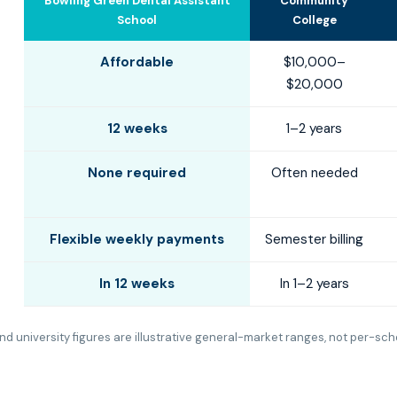
Bowling Green Dental Assistant
Community
School
College
Affordable
$10,000–
$20,000
12 weeks
1–2 years
None required
Often needed
Flexible weekly payments
Semester billing
In 12 weeks
In 1–2 years
d university figures are illustrative general-market ranges, not per-sch