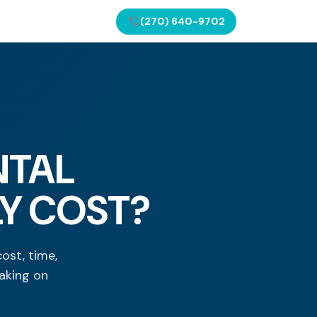
(270) 640-9702
NTAL
LY COST?
ost, time,
aking on